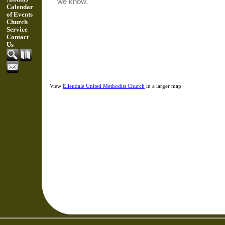
Calendar
of Events
Church
Service
Contact
Us
View
Ellendale United Methodist Church
in a larger map