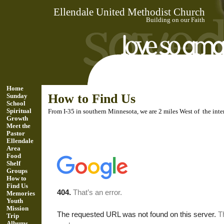
Ellendale United Methodist Church
Building on our Faith
Home
How to Find Us
Sunday
School
Spiritual
From I-35 in southern Minnesota, we are 2 miles West of the in
Growth
Meet the
Pastor
Ellendale
Area
Food
Shelf
Groups
How to
Find Us
Memories
Youth
Mission
Trip
Albums