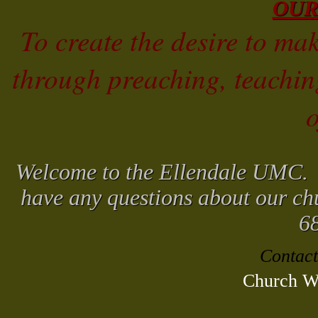
OUR
To create the desire to mak
through preaching, teachi
o
Welcome to the Ellendale UMC. W
have any questions about our chu
6
Contact
Church We